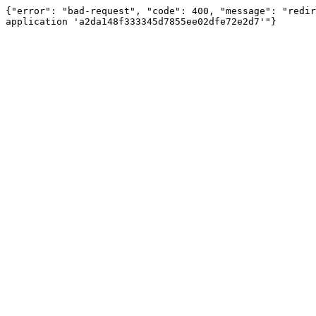
{"error": "bad-request", "code": 400, "message": "redir
application 'a2da148f333345d7855ee02dfe72e2d7'"}