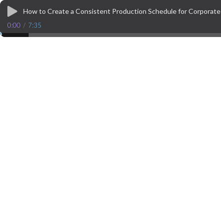
How to Create a Consistent Production Schedule for Corporat
0:00
/
7:35