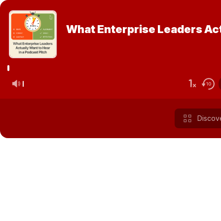
What Enterprise Leaders Actu
Discov