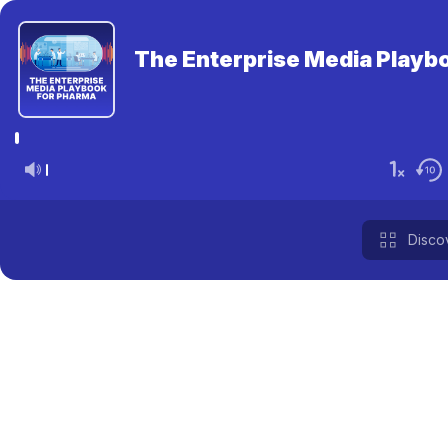
The Enterprise Media Playbo
Disco