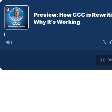
Preview: How CCC is Rewriti
Why It’s Working
Di