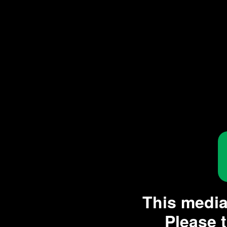
This media 
Please t